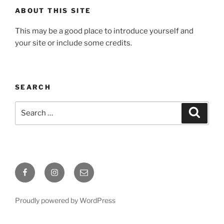
ABOUT THIS SITE
This may be a good place to introduce yourself and
your site or include some credits.
SEARCH
Search
Search
for:
Facebook
Instagram
Email
Proudly powered by WordPress