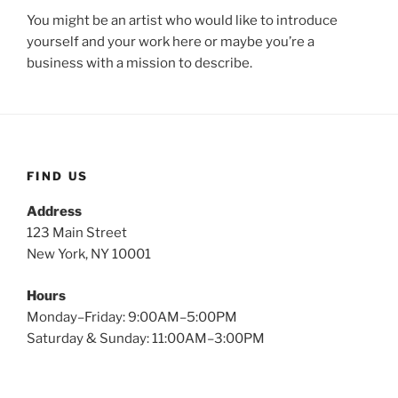
You might be an artist who would like to introduce
yourself and your work here or maybe you’re a
business with a mission to describe.
FIND US
Address
123 Main Street
New York, NY 10001
Hours
Monday–Friday: 9:00AM–5:00PM
Saturday & Sunday: 11:00AM–3:00PM